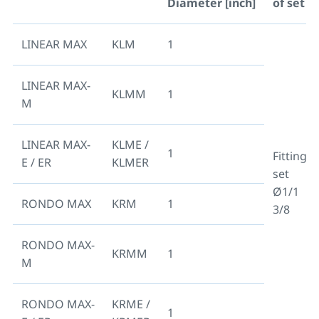
Diameter [inch]
of set
LINEAR MAX
KLM
1
LINEAR MAX-
KLMM
1
M
LINEAR MAX-
KLME /
1
Fitting
E / ER
KLMER
set
Ø1/1
RONDO MAX
KRM
1
3/8
RONDO MAX-
KRMM
1
M
RONDO MAX-
KRME /
1