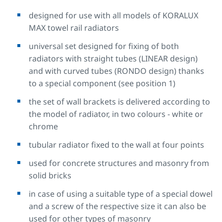
designed for use with all models of KORALUX
MAX towel rail radiators
universal set designed for fixing of both
radiators with straight tubes (LINEAR design)
and with curved tubes (RONDO design) thanks
to a special component (see position 1)
the set of wall brackets is delivered according to
the model of radiator, in two colours - white or
chrome
tubular radiator fixed to the wall at four points
used for concrete structures and masonry from
solid bricks
in case of using a suitable type of a special dowel
and a screw of the respective size it can also be
used for other types of masonry