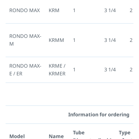
RONDO MAX
KRM
1
3 1/4
2 3/
RONDO MAX-
KRMM
1
3 1/4
2 3/
M
RONDO MAX-
KRME /
1
3 1/4
2 3/
E / ER
KRMER
Information for ordering
Tube
Type
Model
Name