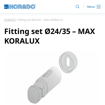
KORADO
Fitting set Ø24/35 – MAX KORALUX
Fitting set Ø24/35 – MAX
KORALUX