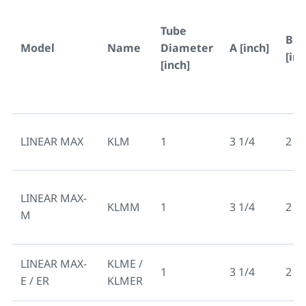
Tube
B
Model
Name
Diameter
A [inch]
[inc
[inch]
LINEAR MAX
KLM
1
3 1/4
2 3/
LINEAR MAX-
KLMM
1
3 1/4
2 3/
M
LINEAR MAX-
KLME /
1
3 1/4
2 3/
E / ER
KLMER