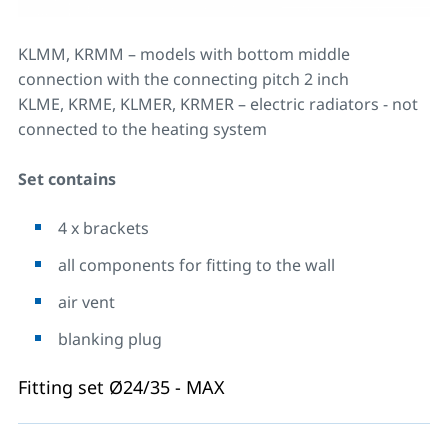
KLMM, KRMM – models with bottom middle
connection with the connecting pitch 2 inch
KLME, KRME, KLMER, KRMER – electric radiators - not
connected to the heating system
Set contains
4 x brackets
all components for fitting to the wall
air vent
blanking plug
Fitting set Ø24/35 - MAX