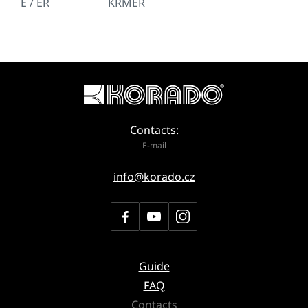
E / ER
KRMER
Contacts:
E-mail
info@korado.cz
Guide
FAQ
Contacts