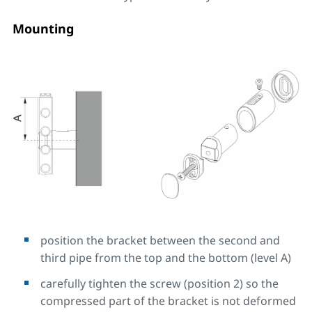
Mounting
position the bracket between the second and
third pipe from the top and the bottom (level A)
carefully tighten the screw (position 2) so the
compressed part of the bracket is not deformed