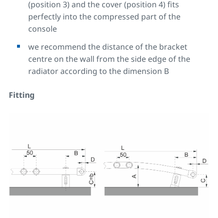
(position 3) and the cover (position 4) fits
perfectly into the compressed part of the
console
we recommend the distance of the bracket
centre on the wall from the side edge of the
radiator according to the dimension B
Fitting