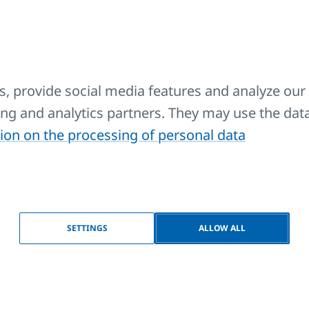
nction and design with
function and design with a
ttom side connection
modern middle connection
, provide social media features and analyze our 
sing and analytics partners. They may use the dat
ion on the processing of personal data
ORALUX RONDO
KORALUX RONDO
SETTINGS
ALLOW ALL
OMFORT
COMFORT-M
mfortable towel rail radiators
Comfortable towel rail radi
th a balanced combination of
with a balanced combinatio
nction and design with
function and design with a