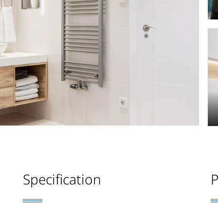
Specification
P