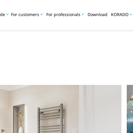
ide
For customers
For professionals
Download
KORADO