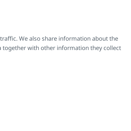
traffic. We also share information about the
a together with other information they collect
ators
n of