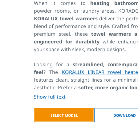
When it comes to
heating bathroo
powder rooms, or laundry areas, KORADO
KORALUX towel warmers
deliver the perfe
blend of performance and style. Crafted fr
premium steel, these
towel warmers a
engineered for durability
while enhanci
your space with sleek, modern designs.
Looking for a
streamlined, contempora
feel
? The
KORALUX LINEAR towel heate
features clean, straight lines for a minimali
aesthetic. Prefer a
softer, more organic lo
The
KORALUX RONDO towel rack
featur
Show full text
gently curved tubing for added elegance. F
tighter spaces or side-entry installatio
SELECT MODEL
DOWNLOAD
the KORALUX NEO is a compact, side-acce
model—an ideal solution for small bathroo
where space is at a premium.