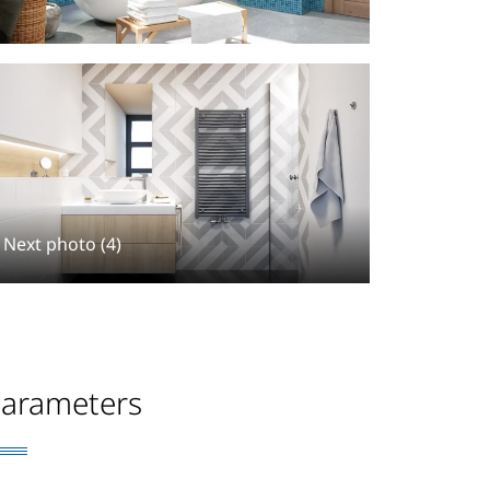
Next photo (4)
arameters