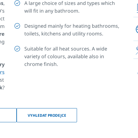
ms
,
A large choice of sizes and types which
’s
will fit in any bathroom.
ct
Designed mainly for heating bathrooms,
om
toilets, kitchens and utility rooms.
re
ng
Suitable for all heat sources. A wide
variety of colours, available also in
chrome finish.
ry
rs
st
ok
?
es
or
ns
,
VYHLEDAT PRODEJCE
ss
ms