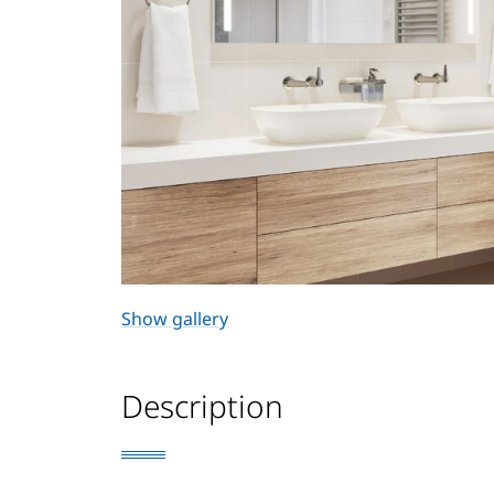
Show gallery
Description