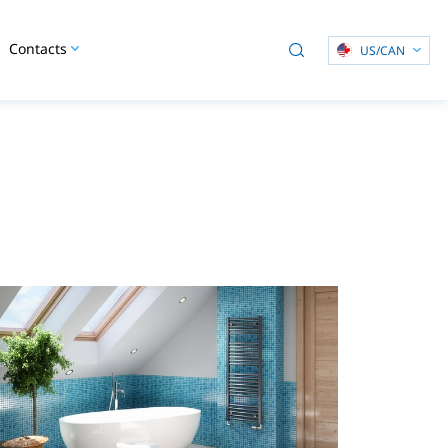
Contacts
US/CAN