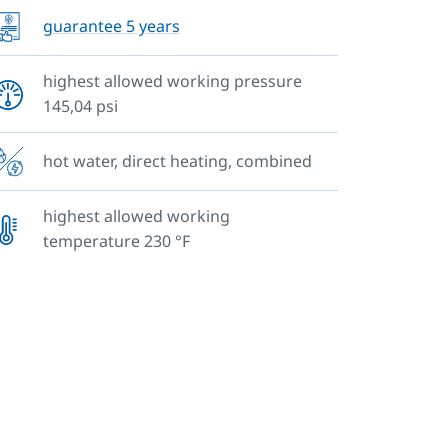
guarantee 5 years
highest allowed working pressure
145,04 psi
hot water, direct heating, combined
highest allowed working
temperature 230 °F