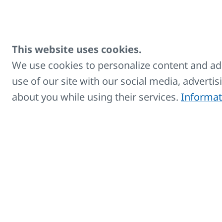
fu
bo
This website uses cookies.
We use cookies to personalize content and ads
use of our site with our social media, adverti
Rondo
about you while using their services.
Informat
Towel rail radiators in version
RONDO with curved profiles, with
bottom side or modern middle
connection
K
C
Co
wi
fu