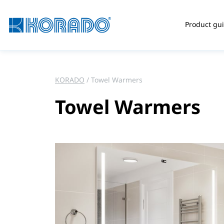
Product gu
KORADO
Towel Warmers
Towel Warmers