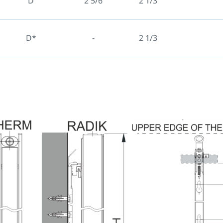
D
2 5/6
2 1/3
D*
-
2 1/3