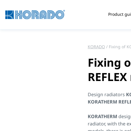
Product gu
KORADO
Fixing of 
Fixing
REFLEX 
Design radiators
K
KORATHERM REFL
KORATHERM
desig
radiator, with the e