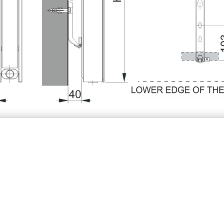
10V/ K10VM/ K10R/ K10RM
K11V/K11VM
K20
2 1/2
2 1/2
3 8/9
3 8/9