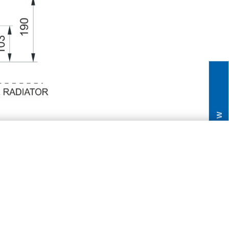
NEW
V/K20R/ K20RM
3
4 1/2