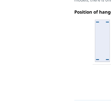
models, there is o
Position of hang