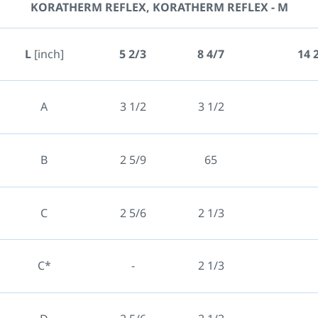
KORATHERM REFLEX, KORATHERM REFLEX - M
L
[inch]
5 2/3
8 4/7
14 
A
3 1/2
3 1/2
B
2 5/9
65
C
2 5/6
2 1/3
C*
-
2 1/3