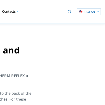
Contacts
US/CAN
 and
HERM REFLEX a
o the back of the
nches. For these