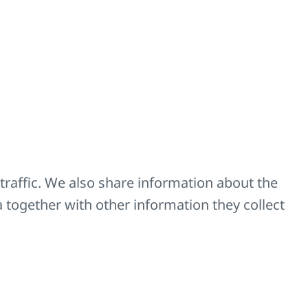
der number Z-U558).
, 4 x safety catch
H = 19 2/3 inch and
ve
l
traffic. We also share information about the
a together with other information they collect
d bricks
ansverse direction