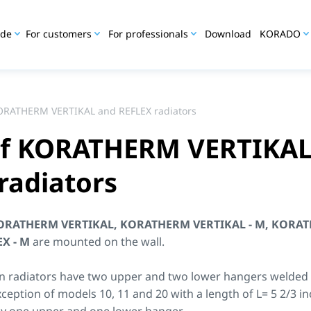
ide
For customers
For professionals
Download
KORADO
KORATHERM VERTIKAL and REFLEX radiators
 of KORATHERM VERTIKAL
radiators
ORATHERM VERTIKAL, KORATHERM VERTIKAL - M, KORAT
EX
- M
are mounted on the wall.
n radiators have two upper and two lower hangers welded t
xception of models 10, 11 and 20 with a length of L= 5 2/3 i