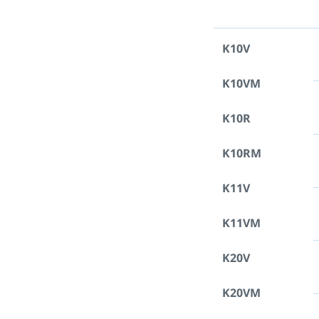
K10V
K10VM
K10R
K10RM
K11V
K11VM
K20V
K20VM