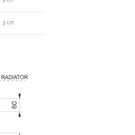
3 1/7
3 1/7