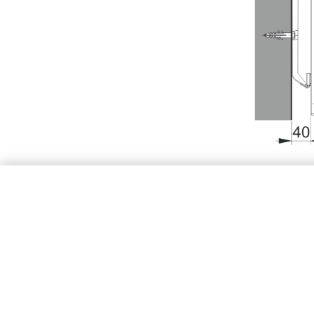
Type
K
X1
[inch]
X2
[inch]