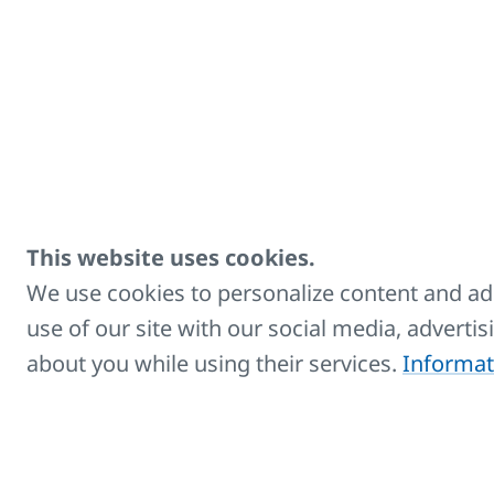
higher it is recomm
Set contains: 
against liftin
Suitable for a
higher
Zinc-coated m
Equipped with 
This website uses cookies.
Enables mount
We use cookies to personalize content and ads
use of our site with our social media, adverti
Used for conc
about you while using their services.
Informat
Maximum verti
Maximum permi
is
135 lb
Number of bracke