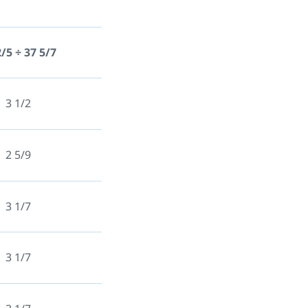
2/5 ÷ 37 5/7
3 1/2
2 5/9
3 1/7
3 1/7