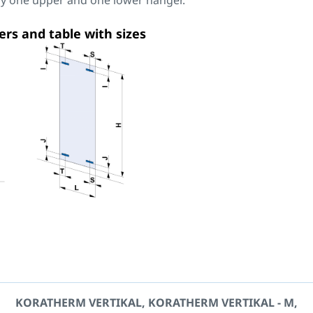
nly one upper and one lower hanger.
ers and table with sizes
KORATHERM VERTIKAL, KORATHERM VERTIKAL - M,