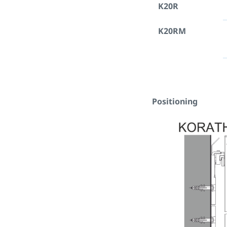
K20R
K20RM
Positioning