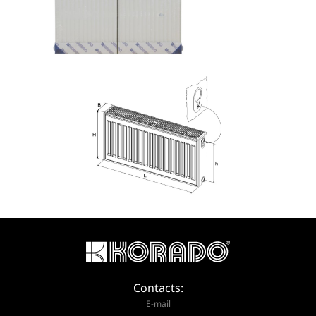
Contacts:
E-mail