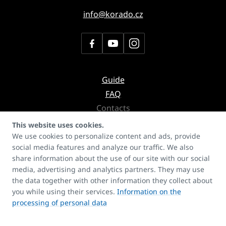
info@korado.cz
Guide
FAQ
Contacts
Copyrights
This website uses cookies.
We use cookies to personalize content and ads, provide
social media features and analyze our traffic. We also
Don't miss the newsletter with
share information about the use of our site with our social
news about products, services or even references
media, advertising and analytics partners. They may use
the data together with other information they collect about
you while using their services.
Information on the
processing of personal data
I agree to the processing of personal data