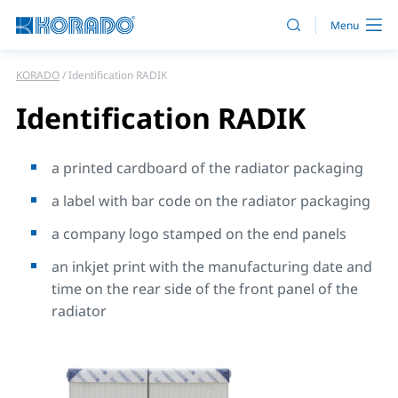
KORADO
Identification RADIK
Identification RADIK
a printed cardboard of the radiator packaging
a label with bar code on the radiator packaging
a company logo stamped on the end panels
an inkjet print with the manufacturing date and
time on the rear side of the front panel of the
radiator