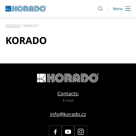
KORADO
KORADO
KORADO
Contacts:
E-mail
info@korado.cz