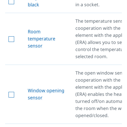
black
in a socket.
The temperature sensor
cooperation with the he
Room
element with the applic
temperature
(ERA) allows you to set 
sensor
control the temperature
selected room.
The open window senso
cooperation with the he
element with the applic
Window opening
(ERA) enables the heati
sensor
turned off/on automatica
the room when the win
opened/closed.