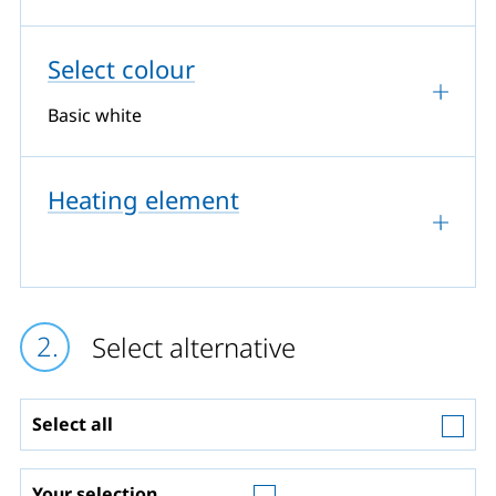
Select colour
Basic white
Heating element
Select alternative
Select all
Your selection