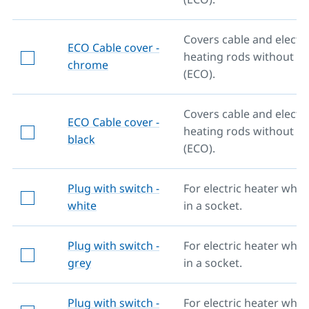
Covers cable and electri
ECO Cable cover -
heating rods without re
chrome
(ECO).
Covers cable and electri
ECO Cable cover -
heating rods without re
black
(ECO).
Plug with switch -
For electric heater whe
white
in a socket.
Plug with switch -
For electric heater whe
grey
in a socket.
Plug with switch -
For electric heater whe