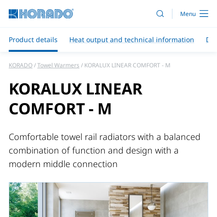
Product details
Heat output and technical information
Do
KORADO
Towel Warmers
KORALUX LINEAR COMFORT - M
KORALUX LINEAR
COMFORT - M
Comfortable towel rail radiators with a balanced
combination of function and design with a
modern middle connection