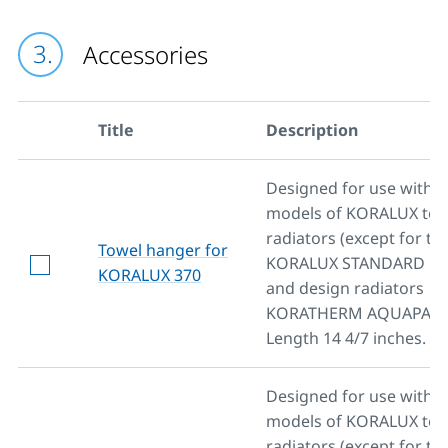
Accessories
Title
Description
Designed for use with al
models of KORALUX towe
radiators (except for th
Towel hanger for
KORALUX STANDARD mo
KORALUX 370
and design radiators
KORATHERM AQUAPANE
Length 14 4/7 inches.
Designed for use with al
models of KORALUX towe
radiators (except for th