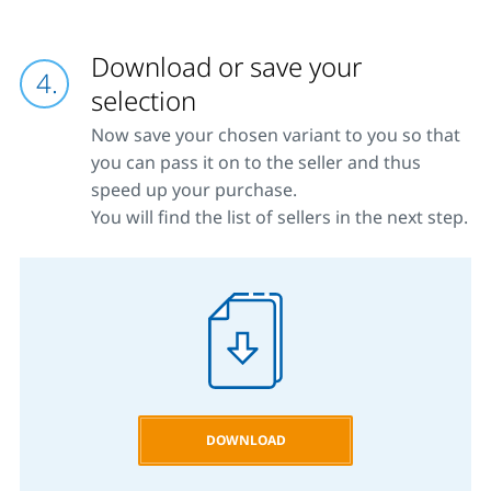
Download or save your
selection
Now save your chosen variant to you so that
you can pass it on to the seller and thus
speed up your purchase.
You will find the list of sellers in the next step.
DOWNLOAD