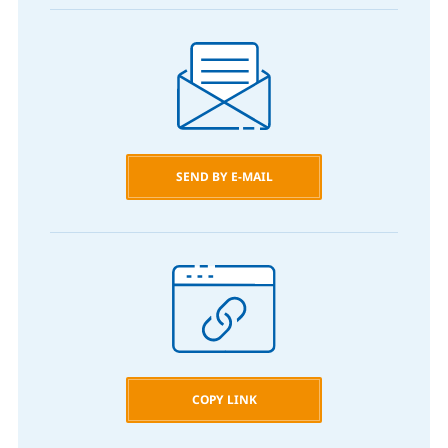
SEND BY E-MAIL
COPY LINK