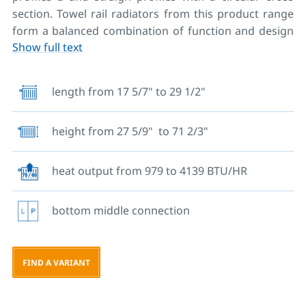
section. Towel rail radiators from this product range
form a balanced combination of function and design
Show full text
and they are among the most popular products. The
optimal solution for heating bathrooms in
apartments and hotel bathrooms. A large selection of
length from 17 5/7" to 29 1/2"
dimensions allows a very wide range of applications in
different spaces. Along with the radiator, a wall
height from 27 5/9" to 71 2/3"
mounting set, vent valve and plugs are also included
in the delivery. Luxurious design, maximum comfort
and excellent heating performance with maximum
heat output from 979 to 4139 BTU/HR
heat output up to 4000 BTU. Their design enables
drying of towels and clothes. Therefore, in our offer
bottom middle connection
you will also find towel racks and towel pegs for these
radiators.
Completed with an electric heating rod they can also
FIND A VARIANT
be used for combined heating.