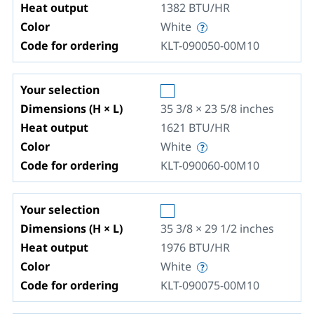
Heat output
1382
BTU/HR
Color
White
Code for ordering
KLT-090050-00M10
Your selection
Dimensions (H × L)
35 3/8 × 23 5/8
inches
Heat output
1621
BTU/HR
Color
White
Code for ordering
KLT-090060-00M10
Your selection
Dimensions (H × L)
35 3/8 × 29 1/2
inches
Heat output
1976
BTU/HR
Color
White
Code for ordering
KLT-090075-00M10