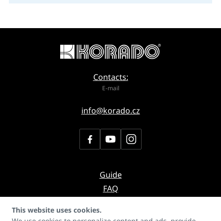
Contacts:
E-mail
info@korado.cz
Guide
FAQ
Contacts
This website uses cookies.
Copyrights
We use cookies to personalize content and ads, provide