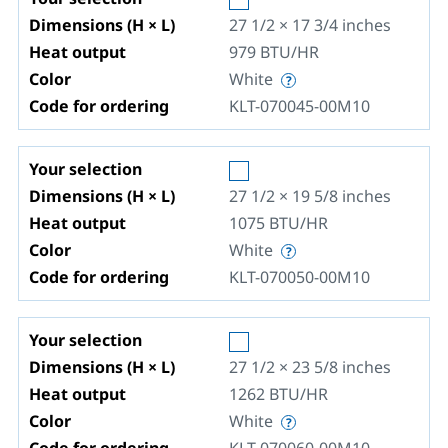
Dimensions (H × L)
27 1/2 × 17 3/4
inches
Heat output
979
BTU/HR
Color
White
Code for ordering
KLT-070045-00M10
Your selection
Dimensions (H × L)
27 1/2 × 19 5/8
inches
Heat output
1075
BTU/HR
Color
White
Code for ordering
KLT-070050-00M10
Your selection
Dimensions (H × L)
27 1/2 × 23 5/8
inches
Heat output
1262
BTU/HR
Color
White