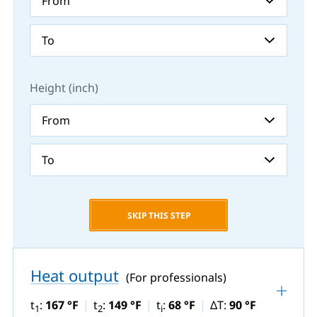
Height (inch)
SKIP THIS STEP
Heat output
(For professionals)
t
:
167 °F
t
:
149 °F
t
:
68 °F
ΔT:
90 °F
1
2
i