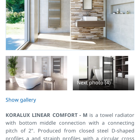
Next photo (4)
Show gallery
KORALUX LINEAR COMFORT - M
is a towel radiator
with bottom middle connection with a connecting
pitch of 2". Produced from closed steel D-shaped
profiles a and straigh profiles with a circular cross