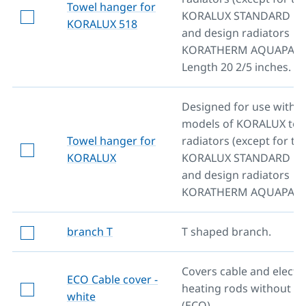
Towel hanger for
KORALUX STANDARD mo
KORALUX 518
and design radiators
KORATHERM AQUAPANE
Length 20 2/5 inches.
Designed for use with al
models of KORALUX towe
Towel hanger for
radiators (except for th
KORALUX
KORALUX STANDARD mo
and design radiators
KORATHERM AQUAPANE
branch T
T shaped branch.
Covers cable and electri
ECO Cable cover -
heating rods without re
white
(ECO).