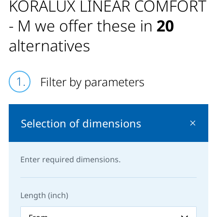
KORALUX LINEAR COMFORT
- M we offer these in
20
alternatives
Filter by parameters
Selection of dimensions
Enter required dimensions.
Length (inch)