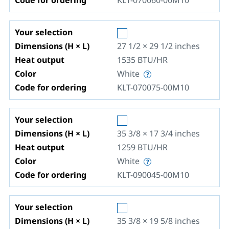
Code for ordering
KLT-070060-00M10
Your selection
Dimensions (H × L)
27 1/2 × 29 1/2
inches
Heat output
1535
BTU/HR
Color
White
Code for ordering
KLT-070075-00M10
Your selection
Dimensions (H × L)
35 3/8 × 17 3/4
inches
Heat output
1259
BTU/HR
Color
White
Code for ordering
KLT-090045-00M10
Your selection
Dimensions (H × L)
35 3/8 × 19 5/8
inches