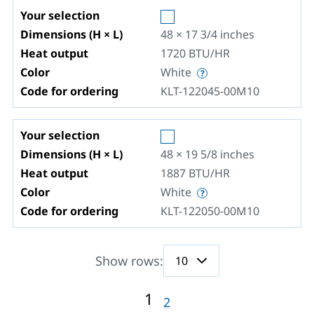
Your selection
Dimensions (H × L)
48 × 17 3/4
inches
Heat output
1720
BTU/HR
Color
White
Code for ordering
KLT-122045-00M10
Your selection
Dimensions (H × L)
48 × 19 5/8
inches
Heat output
1887
BTU/HR
Color
White
Code for ordering
KLT-122050-00M10
Show rows:
1
2