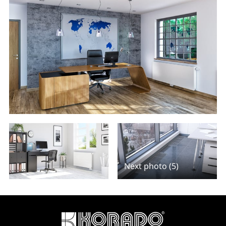
Next photo (5)