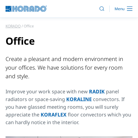
KORADO
Office
Office
Create a pleasant and modern environment in
your offices. We have solutions for every room
and style.
Improve your work space with new
RADIK
panel
radiators or space-saving
KORALINE
convectors. If
you have glassed meeting rooms, you will surely
appreciate the
KORAFLEX
floor convectors which you
can hardly notice in the interior.