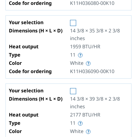
Code for ordering
K11H036080-00K10
Your selection
Dimensions (H × L × D)
14 3/8 × 35 3/8 × 2 3/8
inches
Heat output
1959
BTU/HR
Type
11
Color
White
Code for ordering
K11H036090-00K10
Your selection
Dimensions (H × L × D)
14 3/8 × 39 3/8 × 2 3/8
inches
Heat output
2177
BTU/HR
Type
11
Color
White