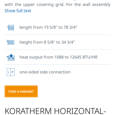
with the upper covering grid. For the wall assembly
Show full text
there are four clips welded to the back side of the
wall, whereas the bodies with the length of 6 FT have
six welded clips. Types 20, 21 and 22 to the maximum
length from 19 5/8" to 78 3/4"
height of 23 1/7" can be fixed to the floor using rack
consoles floor brackets. These units are also available
height from 8 5/8" to 34 3/4"
without welded brackets for wall mounting. Mounting
sets for fixing radiators are not part of the
delivery. The maximum heat output of this type is 12
heat output from 1088 to 12645 BTU/HR
809 BTU at an operating pressure up to 58,02 PSI.
one-sided side connection
FIND A VARIANT
KORATHERM HORIZONTAL-