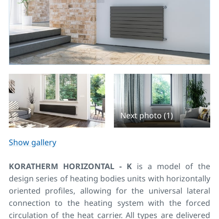
Next photo (1)
Show gallery
KORATHERM HORIZONTAL - K
is a model of the
design series of heating bodies units with horizontally
oriented profiles, allowing for the universal lateral
connection to the heating system with the forced
circulation of the heat carrier. All types are delivered