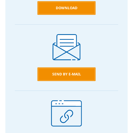
DOWNLOAD
SEND BY E-MAIL