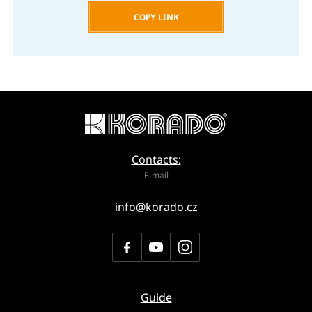
COPY LINK
Contacts:
E-mail
info@korado.cz
Guide