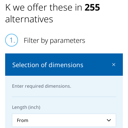
K we offer these in
255
alternatives
Filter by parameters
Selection of dimensions
Enter required dimensions.
Length (inch)