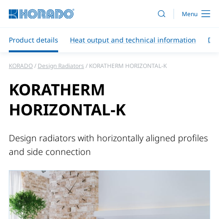
Product details
Heat output and technical information
Do
KORADO
Design Radiators
KORATHERM HORIZONTAL-K
KORATHERM
HORIZONTAL-K
Design radiators with horizontally aligned profiles
and side connection