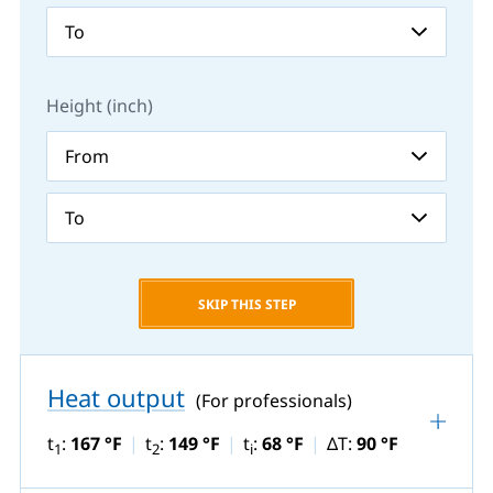
Height (inch)
SKIP THIS STEP
Heat output
(For professionals)
t
:
167 °F
t
:
149 °F
t
:
68 °F
ΔT:
90 °F
1
2
i