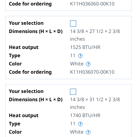
Code for ordering
K11H036060-00K10
Your selection
Dimensions (H × L × D)
14 3/8 × 27 1/2 × 2 3/8
inches
Heat output
1525
BTU/HR
Type
11
Color
White
Code for ordering
K11H036070-00K10
Your selection
Dimensions (H × L × D)
14 3/8 × 31 1/2 × 2 3/8
inches
Heat output
1740
BTU/HR
Type
11
Color
White