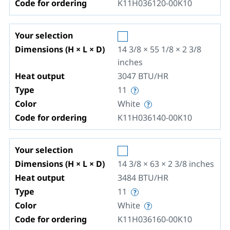
Code for ordering
K11H036120-00K10
Your selection
Dimensions (H × L × D)
14 3/8 × 55 1/8 × 2 3/8
inches
Heat output
3047
BTU/HR
Type
11
Color
White
Code for ordering
K11H036140-00K10
Your selection
Dimensions (H × L × D)
14 3/8 × 63 × 2 3/8
inches
Heat output
3484
BTU/HR
Type
11
Color
White
Code for ordering
K11H036160-00K10