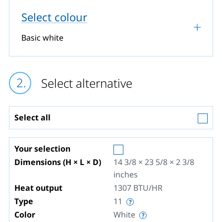
Select colour
Basic white
Select alternative
Select all
Your selection
Dimensions (H × L × D)
14 3/8 × 23 5/8 × 2 3/8
inches
Heat output
1307
BTU/HR
Type
11
Color
White