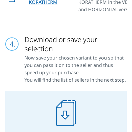
KORATHERM
KORATHERM in the VER
and HORIZONTAL versio
Download or save your
selection
Now save your chosen variant to you so that
you can pass it on to the seller and thus
speed up your purchase.
You will find the list of sellers in the next step.