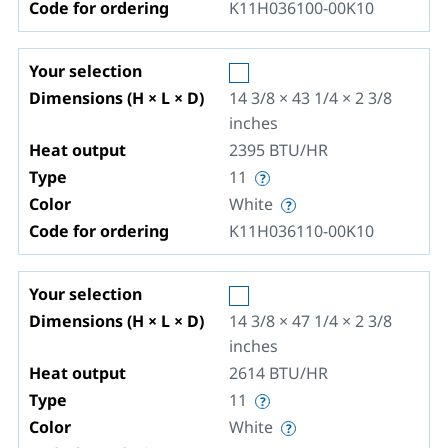
Code for ordering
K11H036100-00K10
Your selection
Dimensions (H × L × D)
14 3/8 × 43 1/4 × 2 3/8
inches
Heat output
2395
BTU/HR
Type
11
Color
White
Code for ordering
K11H036110-00K10
Your selection
Dimensions (H × L × D)
14 3/8 × 47 1/4 × 2 3/8
inches
Heat output
2614
BTU/HR
Type
11
Color
White