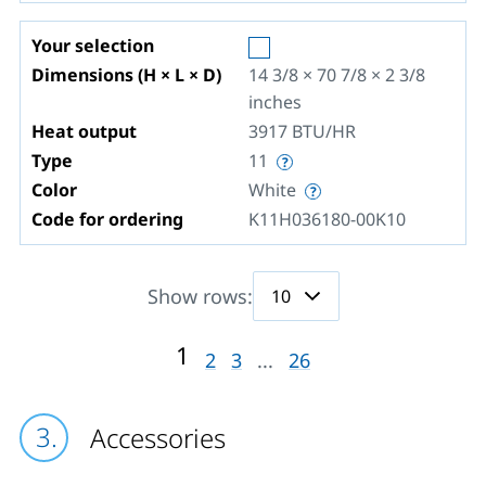
Your selection
Dimensions (H × L × D)
14 3/8 × 70 7/8 × 2 3/8
inches
Heat output
3917
BTU/HR
Type
11
Color
White
Code for ordering
K11H036180-00K10
Show rows:
1
2
3
...
26
Accessories