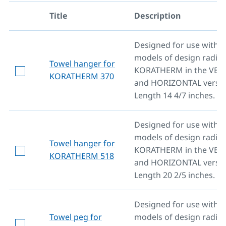
Title
Description
Designed for use with al
models of design radiat
Towel hanger for
KORATHERM in the VER
KORATHERM 370
and HORIZONTAL versio
Length 14 4/7 inches.
Designed for use with al
models of design radiat
Towel hanger for
KORATHERM in the VER
KORATHERM 518
and HORIZONTAL versio
Length 20 2/5 inches.
Designed for use with al
Towel peg for
models of design radiat